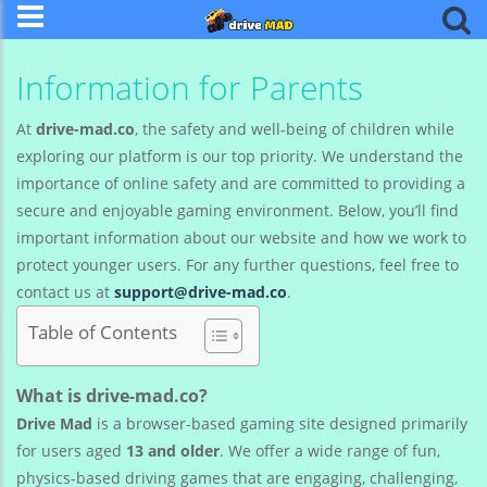
Information for Parents
At
drive-mad.co
, the safety and well-being of children while
exploring our platform is our top priority. We understand the
importance of online safety and are committed to providing a
secure and enjoyable gaming environment. Below, you’ll find
important information about our website and how we work to
protect younger users. For any further questions, feel free to
contact us at
support@drive-mad.co
.
Table of Contents
What is drive-mad.co?
Drive Mad
is a browser-based gaming site designed primarily
for users aged
13 and older
. We offer a wide range of fun,
physics-based driving games that are engaging, challenging,