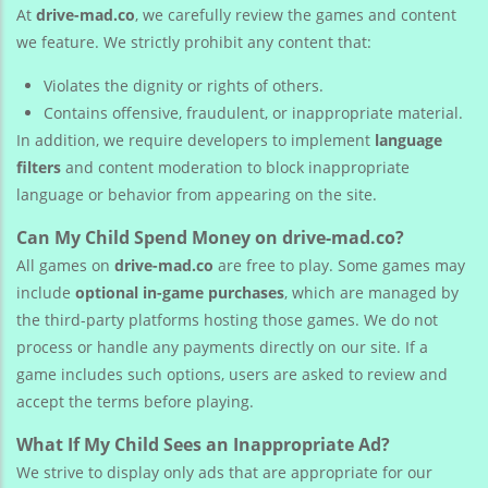
At
drive-mad.co
, we carefully review the games and content
we feature. We strictly prohibit any content that:
Violates the dignity or rights of others.
Contains offensive, fraudulent, or inappropriate material.
In addition, we require developers to implement
language
filters
and content moderation to block inappropriate
language or behavior from appearing on the site.
Can My Child Spend Money on drive-mad.co?
All games on
drive-mad.co
are free to play. Some games may
include
optional in-game purchases
, which are managed by
the third-party platforms hosting those games. We do not
process or handle any payments directly on our site. If a
game includes such options, users are asked to review and
accept the terms before playing.
What If My Child Sees an Inappropriate Ad?
We strive to display only ads that are appropriate for our