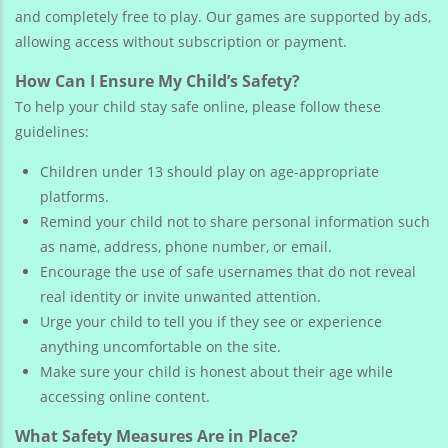
and completely free to play. Our games are supported by ads,
allowing access without subscription or payment.
How Can I Ensure My Child’s Safety?
To help your child stay safe online, please follow these
guidelines:
Children under 13 should play on age-appropriate
platforms.
Remind your child not to share personal information such
as name, address, phone number, or email.
Encourage the use of safe usernames that do not reveal
real identity or invite unwanted attention.
Urge your child to tell you if they see or experience
anything uncomfortable on the site.
Make sure your child is honest about their age while
accessing online content.
What Safety Measures Are in Place?