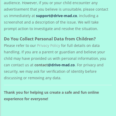
audience. However, if you or your child encounter any
advertisement that you believe is unsuitable, please contact
us immediately at
support@drive-mad.co
, including a
screenshot and a description of the issue. We will take
prompt action to investigate and resolve the situation.
Do You Collect Personal Data from Children?
Please refer to our
Privacy Policy
for full details on data
handling. If you are a parent or guardian and believe your
child may have provided us with personal information, you
can contact us at
contact
@drive-mad.co
. For privacy and
security, we may ask for verification of identity before
discussing or removing any data.
Thank you for helping us create a safe and fun online
experience for everyone!