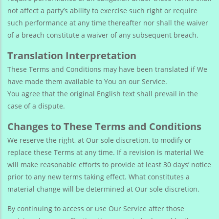
not affect a party’s ability to exercise such right or require
such performance at any time thereafter nor shall the waiver
of a breach constitute a waiver of any subsequent breach.
Translation Interpretation
These Terms and Conditions may have been translated if We
have made them available to You on our Service.
You agree that the original English text shall prevail in the
case of a dispute.
Changes to These Terms and Conditions
We reserve the right, at Our sole discretion, to modify or
replace these Terms at any time. If a revision is material We
will make reasonable efforts to provide at least 30 days’ notice
prior to any new terms taking effect. What constitutes a
material change will be determined at Our sole discretion.
By continuing to access or use Our Service after those