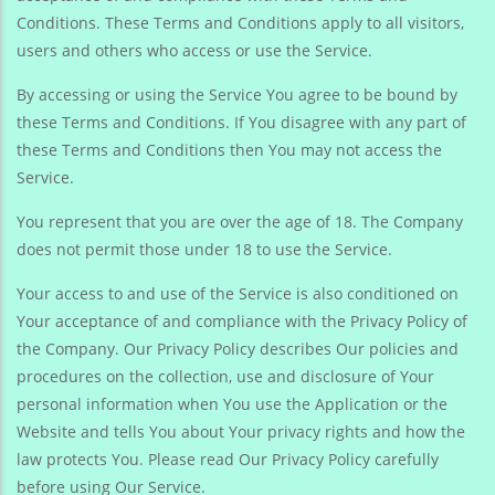
Conditions. These Terms and Conditions apply to all visitors,
users and others who access or use the Service.
By accessing or using the Service You agree to be bound by
these Terms and Conditions. If You disagree with any part of
these Terms and Conditions then You may not access the
Service.
You represent that you are over the age of 18. The Company
does not permit those under 18 to use the Service.
Your access to and use of the Service is also conditioned on
Your acceptance of and compliance with the Privacy Policy of
the Company. Our Privacy Policy describes Our policies and
procedures on the collection, use and disclosure of Your
personal information when You use the Application or the
Website and tells You about Your privacy rights and how the
law protects You. Please read Our Privacy Policy carefully
before using Our Service.