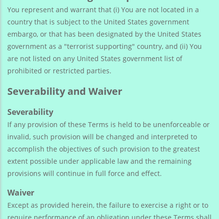
You represent and warrant that (i) You are not located in a
country that is subject to the United States government
embargo, or that has been designated by the United States
government as a "terrorist supporting" country, and (ii) You
are not listed on any United States government list of
prohibited or restricted parties.
Severability and Waiver
Severability
If any provision of these Terms is held to be unenforceable or
invalid, such provision will be changed and interpreted to
accomplish the objectives of such provision to the greatest
extent possible under applicable law and the remaining
provisions will continue in full force and effect.
Waiver
Except as provided herein, the failure to exercise a right or to
require performance of an obligation under these Terms shall