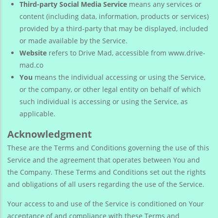
Third-party Social Media Service
means any services or
content (including data, information, products or services)
provided by a third-party that may be displayed, included
or made available by the Service.
Website
refers to Drive Mad, accessible from www.drive-
mad.co
You
means the individual accessing or using the Service,
or the company, or other legal entity on behalf of which
such individual is accessing or using the Service, as
applicable.
Acknowledgment
These are the Terms and Conditions governing the use of this
Service and the agreement that operates between You and
the Company. These Terms and Conditions set out the rights
and obligations of all users regarding the use of the Service.
Your access to and use of the Service is conditioned on Your
acceptance of and compliance with these Terms and