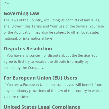
law.
Governing Law
The laws of the Country, excluding its conflicts of law rules,
shall govern this Terms and Your use of the Service. Your use
of the Application may also be subject to other local, state,
national, or international laws.
Disputes Resolution
If You have any concern or dispute about the Service, You
agree to first try to resolve the dispute informally by
contacting the Company.
For European Union (EU) Users
If You are a European Union consumer, you will benefit from
any mandatory provisions of the law of the country in which
You are resident.
United States Legal Compliance