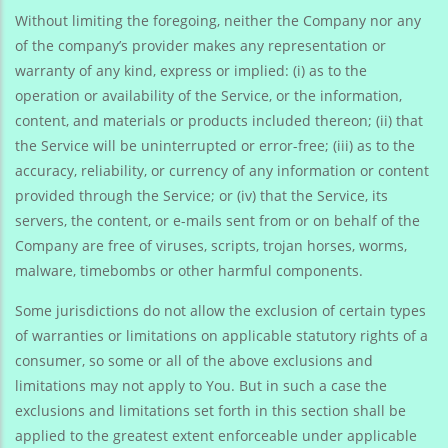
Without limiting the foregoing, neither the Company nor any
of the company’s provider makes any representation or
warranty of any kind, express or implied: (i) as to the
operation or availability of the Service, or the information,
content, and materials or products included thereon; (ii) that
the Service will be uninterrupted or error-free; (iii) as to the
accuracy, reliability, or currency of any information or content
provided through the Service; or (iv) that the Service, its
servers, the content, or e-mails sent from or on behalf of the
Company are free of viruses, scripts, trojan horses, worms,
malware, timebombs or other harmful components.
Some jurisdictions do not allow the exclusion of certain types
of warranties or limitations on applicable statutory rights of a
consumer, so some or all of the above exclusions and
limitations may not apply to You. But in such a case the
exclusions and limitations set forth in this section shall be
applied to the greatest extent enforceable under applicable