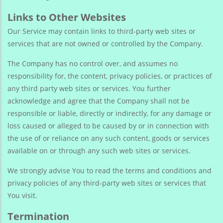
Links to Other Websites
Our Service may contain links to third-party web sites or
services that are not owned or controlled by the Company.
The Company has no control over, and assumes no
responsibility for, the content, privacy policies, or practices of
any third party web sites or services. You further
acknowledge and agree that the Company shall not be
responsible or liable, directly or indirectly, for any damage or
loss caused or alleged to be caused by or in connection with
the use of or reliance on any such content, goods or services
available on or through any such web sites or services.
We strongly advise You to read the terms and conditions and
privacy policies of any third-party web sites or services that
You visit.
Termination