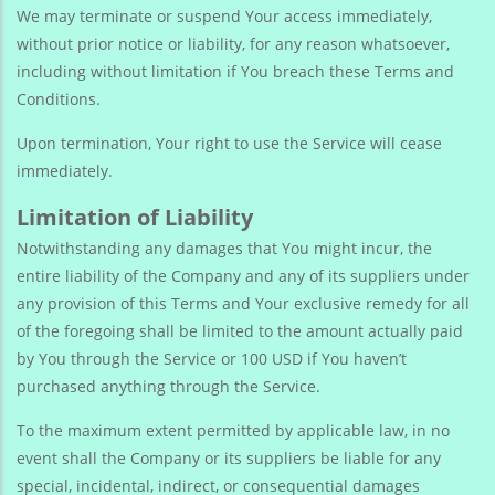
We may terminate or suspend Your access immediately,
without prior notice or liability, for any reason whatsoever,
including without limitation if You breach these Terms and
Conditions.
Upon termination, Your right to use the Service will cease
immediately.
Limitation of Liability
Notwithstanding any damages that You might incur, the
entire liability of the Company and any of its suppliers under
any provision of this Terms and Your exclusive remedy for all
of the foregoing shall be limited to the amount actually paid
by You through the Service or 100 USD if You haven’t
purchased anything through the Service.
To the maximum extent permitted by applicable law, in no
event shall the Company or its suppliers be liable for any
special, incidental, indirect, or consequential damages