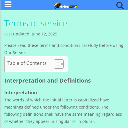
Terms of service
Last updated: June 12, 2025
Please read these terms and conditions carefully before using
Our Service.
Table of Contents
Interpretation and Definitions
Interpretation
The words of which the initial letter is capitalized have
meanings defined under the following conditions. The
following definitions shall have the same meaning regardless
of whether they appear in singular or in plural.