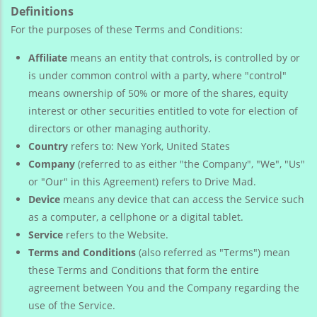
Definitions
For the purposes of these Terms and Conditions:
Affiliate
means an entity that controls, is controlled by or
is under common control with a party, where "control"
means ownership of 50% or more of the shares, equity
interest or other securities entitled to vote for election of
directors or other managing authority.
Country
refers to: New York, United States
Company
(referred to as either "the Company", "We", "Us"
or "Our" in this Agreement) refers to Drive Mad.
Device
means any device that can access the Service such
as a computer, a cellphone or a digital tablet.
Service
refers to the Website.
Terms and Conditions
(also referred as "Terms") mean
these Terms and Conditions that form the entire
agreement between You and the Company regarding the
use of the Service.