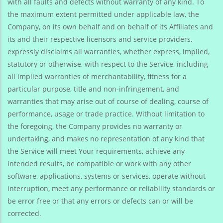
with all faults and defects without warranty of any kind. To
the maximum extent permitted under applicable law, the
Company, on its own behalf and on behalf of its Affiliates and
its and their respective licensors and service providers,
expressly disclaims all warranties, whether express, implied,
statutory or otherwise, with respect to the Service, including
all implied warranties of merchantability, fitness for a
particular purpose, title and non-infringement, and
warranties that may arise out of course of dealing, course of
performance, usage or trade practice. Without limitation to
the foregoing, the Company provides no warranty or
undertaking, and makes no representation of any kind that
the Service will meet Your requirements, achieve any
intended results, be compatible or work with any other
software, applications, systems or services, operate without
interruption, meet any performance or reliability standards or
be error free or that any errors or defects can or will be
corrected.