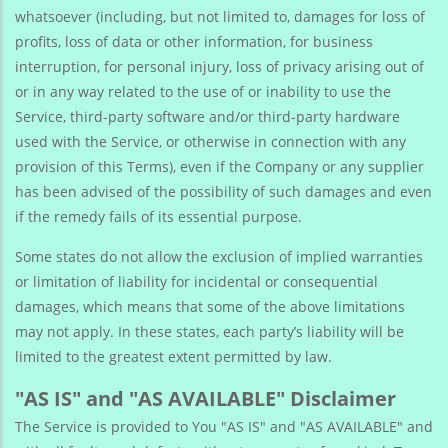
whatsoever (including, but not limited to, damages for loss of
profits, loss of data or other information, for business
interruption, for personal injury, loss of privacy arising out of
or in any way related to the use of or inability to use the
Service, third-party software and/or third-party hardware
used with the Service, or otherwise in connection with any
provision of this Terms), even if the Company or any supplier
has been advised of the possibility of such damages and even
if the remedy fails of its essential purpose.
Some states do not allow the exclusion of implied warranties
or limitation of liability for incidental or consequential
damages, which means that some of the above limitations
may not apply. In these states, each party’s liability will be
limited to the greatest extent permitted by law.
"AS IS" and "AS AVAILABLE" Disclaimer
The Service is provided to You "AS IS" and "AS AVAILABLE" and