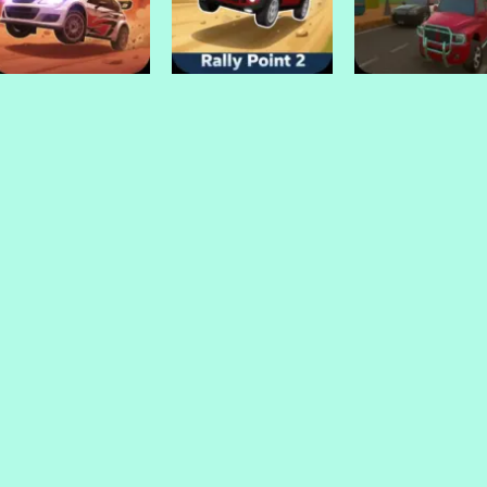
Sports Bike Racing
Soccar
Derby
Drive Mad Games
Drive Mad Games
Drive Mad Games
Rally Point 3
Rally Point 2
Police Endless C