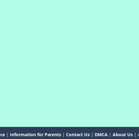
ice
|
Information for Parents
|
Contact Us
|
DMCA
|
About Us
| 