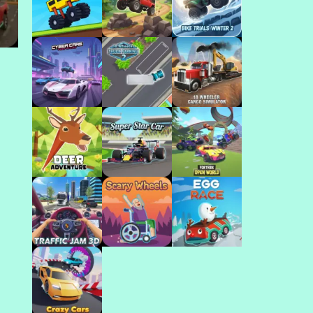
Play
Play
Play
ar
Play
Play
Play
Play
Play
Play
Play
Play
Play