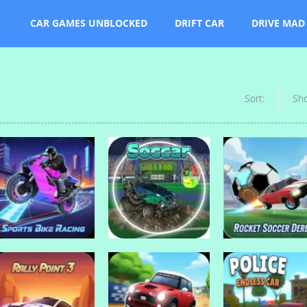
CAR GAMES UNBLOCKED
DRIFT CAR
DRIVE MAD
Sort:
Sh
Drive Mad Games
Rocket Soccer
Drive Mad Games
Drive Mad Games