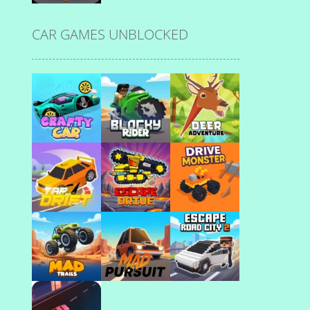
CAR GAMES UNBLOCKED
Play
Play
Play
Play
Play
Play
Play