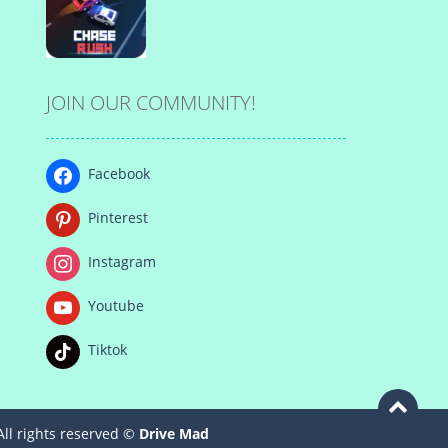
Play
Play
Play
JOIN OUR COMMUNITY!
Play
Facebook
Pinterest
Instagram
Youtube
Tiktok
All rights reserved ©
Drive Mad