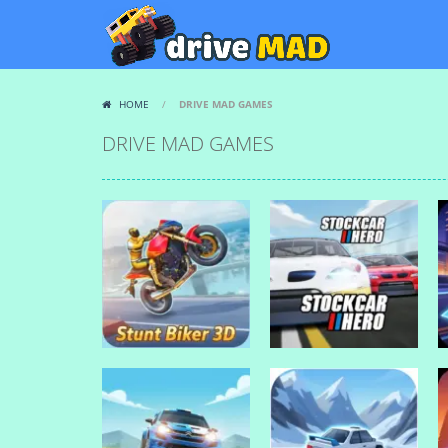
HOME
/
DRIVE MAD GAMES
DRIVE MAD GAMES
Drive Mad Games
Drive Mad Games