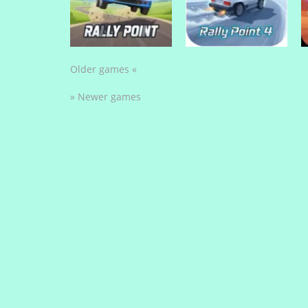
Stunt Biker 3D
Stock Car Hero
Older games «
» Newer games
Drive Mad Games
Drive Mad Games
Rally Point
Rally Point 4