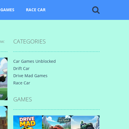
 GAMES
RACE CAR
CATEGORIES
ow:
Car Games Unblocked
Drift Car
Drive Mad Games
Race Car
GAMES