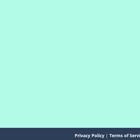
Privacy Policy
|
Terms of Serv