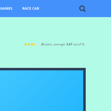
 GAMES
RACE CAR
(
6
votes, average:
3.67
out of 5)