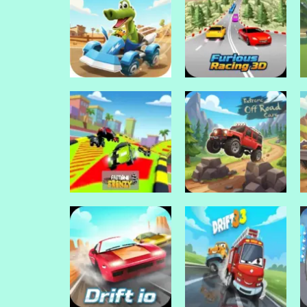
Drive Mad Games
Drive Mad Games
Halloween
Halloween Lonely
Skeleton Smash
Road Racing
Drive Mad Games
Drive Mad Games
Go Kart Go! Ultra!
Furious Racing 3D
Drive Mad Games
Extreme Off Road
Drive Mad Games
Fastlane Frenzy
Cars