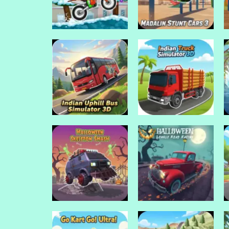
Drive Mad Games
Madalin stunt cars
Drive Mad Games
Moto x3m Winter
3
Drive Mad Games
Drive Mad Games
Indian Uphill Bus
Indian Truck
Simulator 3D
Simulator 3D