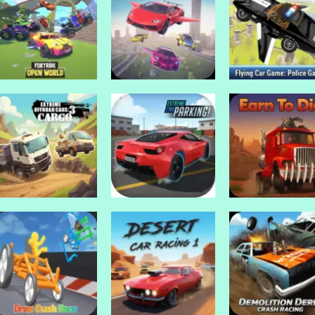
Drive Mad Games
Drive Mad Games
Drive Mad Games
Grand Prix Hero
GP Moto Racing
GP Moto Racing
Drive Mad Games
Drive Mad Games
Drive Mad Games
Fortride: Open
Flying Car
Flying Car Game
World
Simulator
Police Games
Drive Mad Games
Drive Mad Games
Extreme Off Road
Extreme Car
Drive Mad Games
Cars 3 Cargo
Parking!
Earn To Die