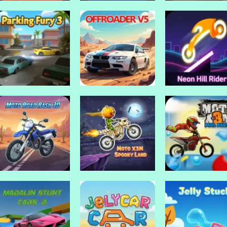
Drive Mad Games
Drive Mad Games
Drive Mad Games
Rally Point 3
Rally Point 2
Police Endless C
Drive Mad Games
Drive Mad Games
Drive Mad Games
Parking fury 3
Offroader V5
Neon Hill Rider
Drive Mad Games
Drive Mad Games
Drive Mad Games
Moto Road Rash
Moto x3m Spooky
Moto x3m Pool
3D
Land
Party