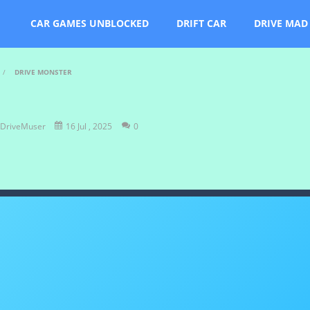
CAR GAMES UNBLOCKED
DRIFT CAR
DRIVE MAD
/
DRIVE MONSTER
DriveMuser
16 Jul , 2025
0