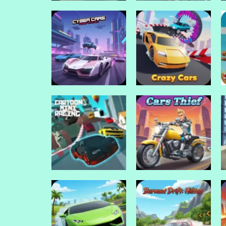
Drive Mad Games
Drive Mad Games
Drift io
Drift 3
Drive Mad Games
Cyber Cars Punk
Drive Mad Games
Racing
Crazy Cars
Drive Mad Games
Cartoon Mini
Drive Mad Games
Racing
Cars Thief