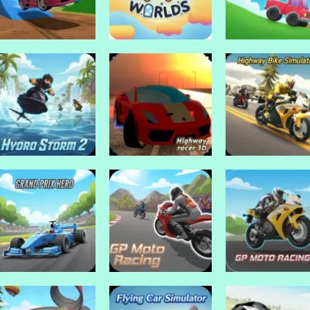
Drive Mad Games
Madalin stunt cars
Drive Mad Games
Drive Mad Games
2
JellyCar Worlds
Jelly stuck
Drive Mad Games
Highway Bike
Drive Mad Games
Drive Mad Games
Hydro Storm 2
Highway racer 3D
Simulator