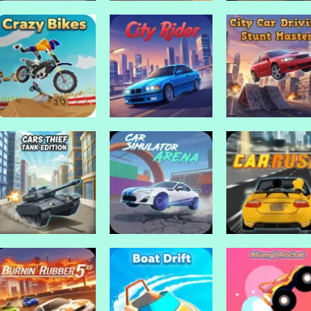
Drive Mad Games
Drive Mad Games
Desert Car Racing
Demolition Der
Drive Mad Games
Draw Crash Race
1
Crash Racing
Drive Mad Games
City Car Driving:
Drive Mad Games
Drive Mad Games
Crazy Bikes
City Rider
Stunt Master
Drive Mad Games
Drive Mad Games
Cars Thief Tank
Car Simulator
Drive Mad Games
Edition
Arena
Car Rush