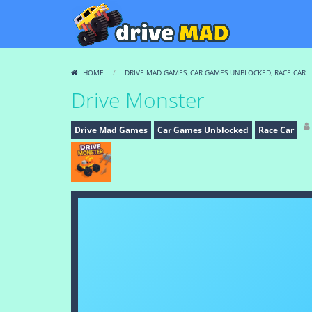
HOME
/
DRIVE MAD GAMES
,
CAR GAMES UNBLOCKED
,
RACE CAR
Drive Monster
Drive Mad Games
Car Games Unblocked
Race Car