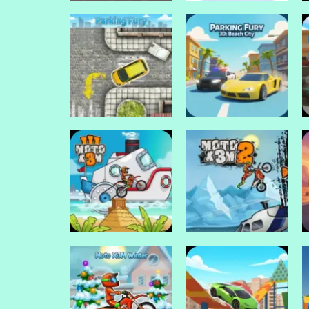
Drive Mad Games
Drive Mad Games
Rally Point
Rally Point 4
Drive Mad Games
Parking Fury 3D:
Drive Mad Games
Parking fury
Beach City
Drive Mad Games
Drive Mad Games
Moto X3M 3
Moto X3M 2