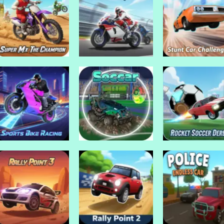
Drive Mad Games
Traffic Jam 3d
Drive Mad Games
Drive Mad Games
Tricks
Traffic Rush
Game
Drive Mad Games
Drive Mad Games
Drive Mad Games
Super Mx The
Super Bike the
Stunt Car
Champion
Champion
Challenge 3
Drive Mad Games
Rocket Soccer
Drive Mad Games
Drive Mad Games
Sports Bike Racing
Soccar
Derby