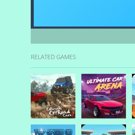
RELATED GAMES