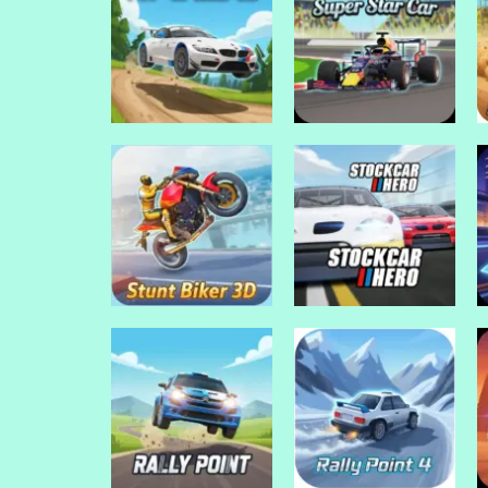
Drive Mad Games
Drive Mad Games
Ultimate Offroad
Ultimate Car
Cars 2
Arena
Drive Mad Games
Drive Mad Games
Top Speed 3D
Super Star Car
Drive Mad Games
Drive Mad Games
Stunt Biker 3D
Stock Car Hero