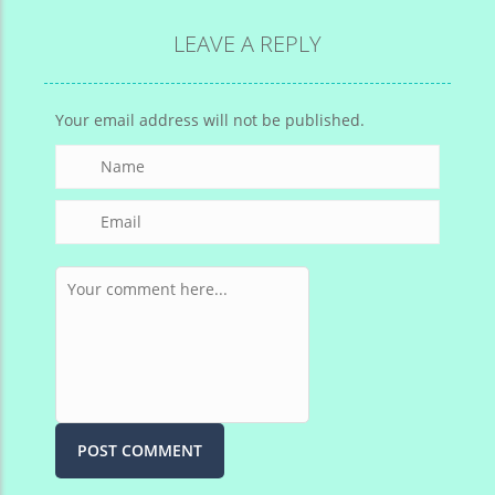
LEAVE A REPLY
Your email address will not be published.