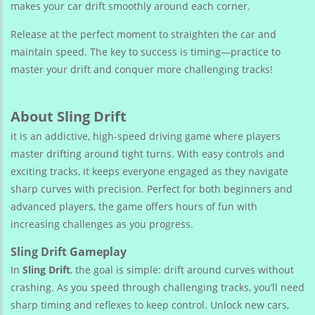
makes your car drift smoothly around each corner.
Release at the perfect moment to straighten the car and
maintain speed. The key to success is timing—practice to
master your drift and conquer more challenging tracks!
About Sling Drift
it is an addictive, high-speed driving game where players
master drifting around tight turns. With easy controls and
exciting tracks, it keeps everyone engaged as they navigate
sharp curves with precision. Perfect for both beginners and
advanced players, the game offers hours of fun with
increasing challenges as you progress.
Sling Drift Gameplay
In
Sling Drift
, the goal is simple: drift around curves without
crashing. As you speed through challenging tracks, you’ll need
sharp timing and reflexes to keep control. Unlock new cars,