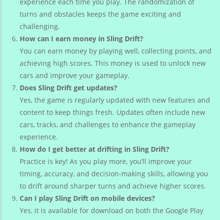
experience each time you play. The randomization of
turns and obstacles keeps the game exciting and
challenging.
How can I earn money in Sling Drift?
You can earn money by playing well, collecting points, and
achieving high scores. This money is used to unlock new
cars and improve your gameplay.
Does Sling Drift get updates?
Yes, the game is regularly updated with new features and
content to keep things fresh. Updates often include new
cars, tracks, and challenges to enhance the gameplay
experience.
How do I get better at drifting in Sling Drift?
Practice is key! As you play more, you’ll improve your
timing, accuracy, and decision-making skills, allowing you
to drift around sharper turns and achieve higher scores.
Can I play Sling Drift on mobile devices?
Yes, it is available for download on both the Google Play