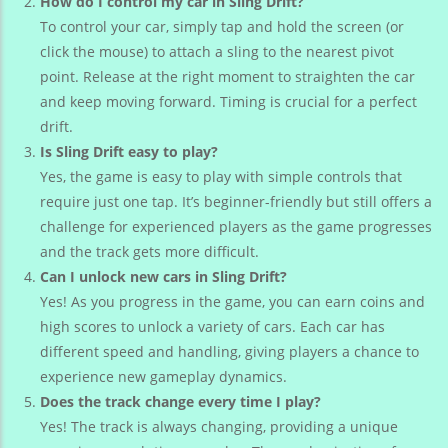
How do I control my car in Sling Drift?
To control your car, simply tap and hold the screen (or
click the mouse) to attach a sling to the nearest pivot
point. Release at the right moment to straighten the car
and keep moving forward. Timing is crucial for a perfect
drift.
Is Sling Drift easy to play?
Yes, the game is easy to play with simple controls that
require just one tap. It’s beginner-friendly but still offers a
challenge for experienced players as the game progresses
and the track gets more difficult.
Can I unlock new cars in Sling Drift?
Yes! As you progress in the game, you can earn coins and
high scores to unlock a variety of cars. Each car has
different speed and handling, giving players a chance to
experience new gameplay dynamics.
Does the track change every time I play?
Yes! The track is always changing, providing a unique