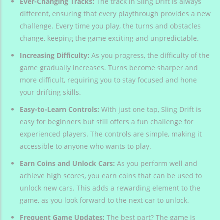
Ever-Changing Tracks:
The track in Sling Drift is always
different, ensuring that every playthrough provides a new
challenge. Every time you play, the turns and obstacles
change, keeping the game exciting and unpredictable.
Increasing Difficulty:
As you progress, the difficulty of the
game gradually increases. Turns become sharper and
more difficult, requiring you to stay focused and hone
your drifting skills.
Easy-to-Learn Controls:
With just one tap, Sling Drift is
easy for beginners but still offers a fun challenge for
experienced players. The controls are simple, making it
accessible to anyone who wants to play.
Earn Coins and Unlock Cars:
As you perform well and
achieve high scores, you earn coins that can be used to
unlock new cars. This adds a rewarding element to the
game, as you look forward to the next car to unlock.
Frequent Game Updates:
The best part? The game is