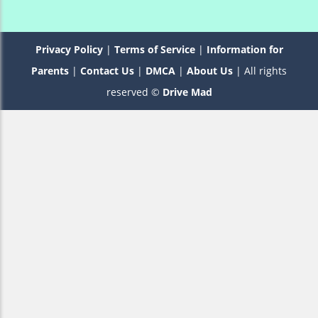
Privacy Policy
|
Terms of Service
|
Information for
Parents
|
Contact Us
|
DMCA
|
About Us
| All rights
reserved ©
Drive Mad