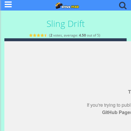
Sling Drift
(
2
votes, average:
4.50
out of 5)