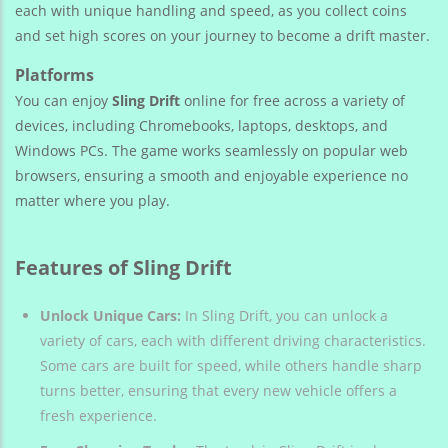
each with unique handling and speed, as you collect coins
and set high scores on your journey to become a drift master.
Platforms
You can enjoy
Sling Drift
online for free across a variety of
devices, including Chromebooks, laptops, desktops, and
Windows PCs. The game works seamlessly on popular web
browsers, ensuring a smooth and enjoyable experience no
matter where you play.
Features of Sling Drift
Unlock Unique Cars:
In Sling Drift, you can unlock a
variety of cars, each with different driving characteristics.
Some cars are built for speed, while others handle sharp
turns better, ensuring that every new vehicle offers a
fresh experience.