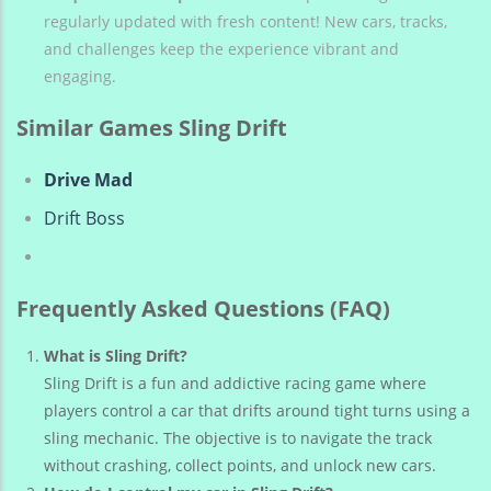
regularly updated with fresh content! New cars, tracks,
and challenges keep the experience vibrant and
engaging.
Similar Games Sling Drift
Drive Mad
Drift Boss
Frequently Asked Questions (FAQ)
What is Sling Drift?
Sling Drift is a fun and addictive racing game where
players control a car that drifts around tight turns using a
sling mechanic. The objective is to navigate the track
without crashing, collect points, and unlock new cars.