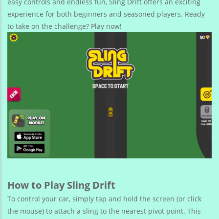
easy controls and endless fun, Sling Drift offers an exciting
experience for both beginners and seasoned players. Ready
to take on the challenge? Play now!
How to Play Sling Drift
To control your car, simply tap and hold the screen (or click
the mouse) to attach a sling to the nearest pivot point. This