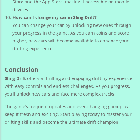
Store and the App Store, making it accessible on mobile
devices.
How can I change my car in Sling Drift?
You can change your car by unlocking new ones through
your progress in the game. As you earn coins and score
higher, new cars will become available to enhance your
drifting experience.
Conclusion
Sling Drift
offers a thrilling and engaging drifting experience
with easy controls and endless challenges. As you progress,
you’ll unlock new cars and face more complex tracks.
The game’s frequent updates and ever-changing gameplay
keep it fresh and exciting. Start playing today to master your
drifting skills and become the ultimate drift champion!