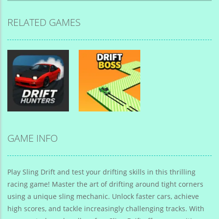
RELATED GAMES
GAME INFO
Drift Car
Drift Car
Drift Hunters
Drift Boss
Play Sling Drift and test your drifting skills in this thrilling
racing game! Master the art of drifting around tight corners
using a unique sling mechanic. Unlock faster cars, achieve
high scores, and tackle increasingly challenging tracks. With