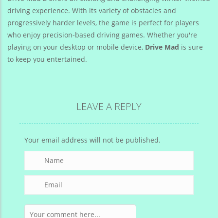
driving experience. With its variety of obstacles and
progressively harder levels, the game is perfect for players
who enjoy precision-based driving games. Whether you're
playing on your desktop or mobile device,
Drive Mad
is sure
to keep you entertained.
LEAVE A REPLY
Your email address will not be published.