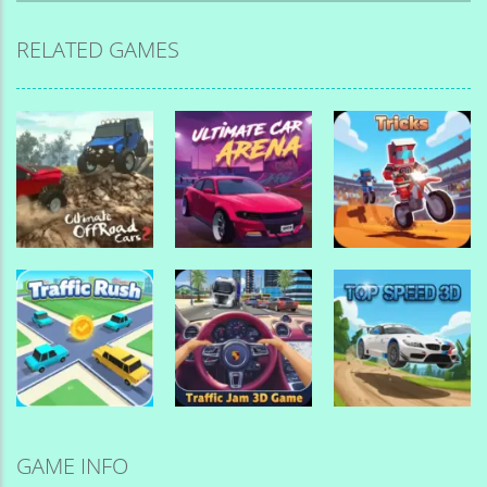
RELATED GAMES
Drive Mad
Drive Mad
Games
Games
Drive Mad
Games
Ultimate
Ultimate Car
Offroad Cars 2
Arena
Tricks
Drive Mad
Games
Drive Mad
Drive Mad
GAME INFO
Games
Games
Traffic Jam 3d