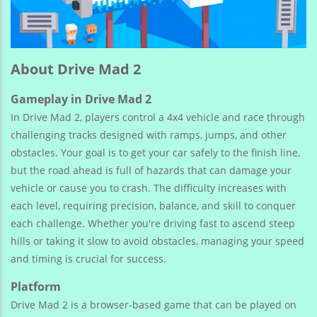
About Drive Mad 2
Gameplay in Drive Mad 2
In Drive Mad 2, players control a 4x4 vehicle and race through
challenging tracks designed with ramps, jumps, and other
obstacles. Your goal is to get your car safely to the finish line,
but the road ahead is full of hazards that can damage your
vehicle or cause you to crash. The difficulty increases with
each level, requiring precision, balance, and skill to conquer
each challenge. Whether you're driving fast to ascend steep
hills or taking it slow to avoid obstacles, managing your speed
and timing is crucial for success.
Platform
Drive Mad 2 is a browser-based game that can be played on