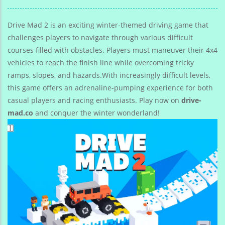
Traffic Rush
Game
Top Speed 3D
Drive Mad 2 is an exciting winter-themed driving game that
challenges players to navigate through various difficult
courses filled with obstacles. Players must maneuver their 4x4
vehicles to reach the finish line while overcoming tricky
ramps, slopes, and hazards.With increasingly difficult levels,
this game offers an adrenaline-pumping experience for both
casual players and racing enthusiasts. Play now on
drive-
mad.co
and conquer the winter wonderland!