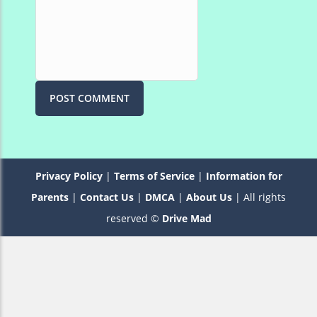
Privacy Policy
|
Terms of Service
|
Information for
Parents
|
Contact Us
|
DMCA
|
About Us
| All rights
reserved ©
Drive Mad