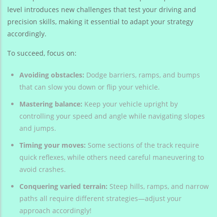
level introduces new challenges that test your driving and
precision skills, making it essential to adapt your strategy
accordingly.
To succeed, focus on:
Avoiding obstacles:
Dodge barriers, ramps, and bumps
that can slow you down or flip your vehicle.
Mastering balance:
Keep your vehicle upright by
controlling your speed and angle while navigating slopes
and jumps.
Timing your moves:
Some sections of the track require
quick reflexes, while others need careful maneuvering to
avoid crashes.
Conquering varied terrain:
Steep hills, ramps, and narrow
paths all require different strategies—adjust your
approach accordingly!