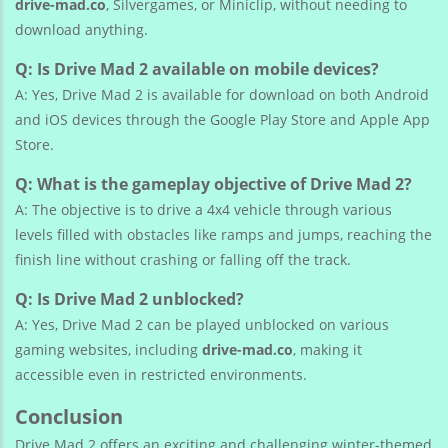
drive-mad.co
, Silvergames, or Miniclip, without needing to
download anything.
Q: Is Drive Mad 2 available on mobile devices?
A: Yes, Drive Mad 2 is available for download on both Android
and iOS devices through the Google Play Store and Apple App
Store.
Q: What is the gameplay objective of Drive Mad 2?
A: The objective is to drive a 4x4 vehicle through various
levels filled with obstacles like ramps and jumps, reaching the
finish line without crashing or falling off the track.
Q: Is Drive Mad 2 unblocked?
A: Yes, Drive Mad 2 can be played unblocked on various
gaming websites, including
drive-mad.co
, making it
accessible even in restricted environments.
Conclusion
Drive Mad 2 offers an exciting and challenging winter-themed