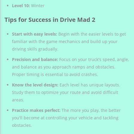
Level 10:
Winter
Tips for Success in Drive Mad 2
Start with easy levels:
Begin with the easier levels to get
familiar with the game mechanics and build up your
driving skills gradually.
Precision and balance:
Focus on your truck's speed, angle,
and balance as you approach ramps and obstacles.
Proper timing is essential to avoid crashes.
Know the level design:
Each level has unique layouts.
Study them to optimize your route and avoid difficult
areas.
Practice makes perfect:
The more you play, the better
you'll become at controlling your vehicle and tackling
obstacles.