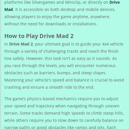
platforms like Silvergames and Miniclip, or directly on
Drive
Mad
. It is accessible on both desktop and mobile devices,
allowing players to enjoy the game anytime, anywhere,
without the need for downloads or installations.
How to Play Drive Mad 2
In
Drive Mad 2
, your ultimate goal is to guide your 4x4 vehicle
through a variety of challenging tracks and reach the finish
line safely. However, this task isn't as easy as it sounds. As
you race through the levels, you will encounter numerous
obstacles such as barriers, bumps, and steep slopes.
Mastering your vehicle's speed and balance is crucial to avoid
crashing and ensure a smooth ride to the end.
The game’s physics-based mechanics require you to adjust
your speed and trajectory when navigating through uneven
terrain. Some tracks demand high speeds to climb steep hills,
while others require you to slow down to carefully balance on
narrow paths or avoid obstacles like ramps and pits. Each