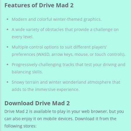
Features of Drive Mad 2
Modern and colorful winter-themed graphics.
A wide variety of obstacles that provide a challenge on
every level.
Multiple control options to suit different players’
preferences (WASD, arrow keys, mouse, or touch controls).
Progressively challenging tracks that test your driving and
balancing skills.
Snowy terrain and winter wonderland atmosphere that
adds to the immersive experience.
Download Drive Mad 2
Drive Mad 2 is available to play in your web browser, but you
can also enjoy it on mobile devices. Download it from the
following stores: