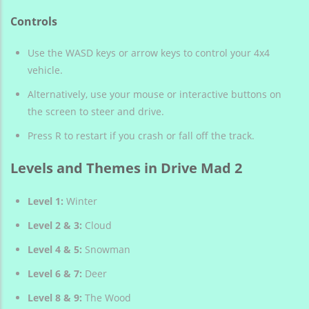
Controls
Use the WASD keys or arrow keys to control your 4x4
vehicle.
Alternatively, use your mouse or interactive buttons on
the screen to steer and drive.
Press R to restart if you crash or fall off the track.
Levels and Themes in Drive Mad 2
Level 1:
Winter
Level 2 & 3:
Cloud
Level 4 & 5:
Snowman
Level 6 & 7:
Deer
Level 8 & 9:
The Wood