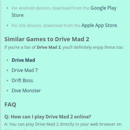
Google Play
For Android devices, download from the
Store
.
Apple App Store
For iOS devices, download from the
.
Similar Games to Drive Mad 2
If you’re a fan of
Drive Mad 2
, you’ll definitely enjoy these too:
Drive Mad
Drive Mad 7
Drift Boss
Dive Monster
FAQ
Q: How can I play Drive Mad 2 online?
A: You can play Drive Mad 2 directly in your web browser on