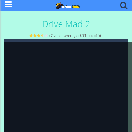
Drive Mad 2
(
7
votes, average:
3.71
out of 5)